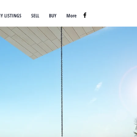
Y LISTINGS
SELL
BUY
More