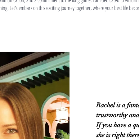
r communication, and a commitment to the long game, I am dedicated to ensurin
ching. Let's embark on this exciting journey together, where your best life beco
Rachel is a fant
trustworthy an
If you have a qu
she is right the