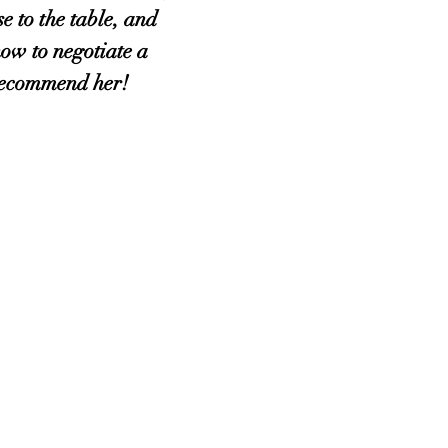
se to the table, and
ow to negotiate a
 recommend her!