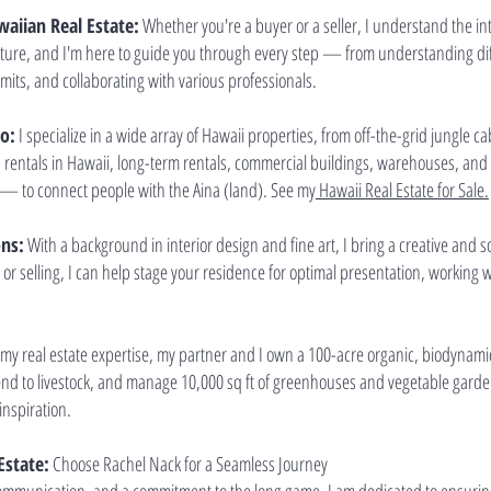
aiian Real Estate:
Whether you're a buyer or a seller, I understand the intr
ture, and I'm here to guide you through every step — from understanding diffe
its, and collaborating with various professionals.
io:
I specialize in a wide array of Hawaii properties, from off-the-grid jungle c
n rentals in Hawaii, long-term rentals, commercial buildings, warehouses, an
— to connect people with the Aina (land). See my
Hawaii Real Estate for Sale.
ons:
With a background in interior design and fine art, I bring a creative and 
or selling, I can help stage your residence for optimal presentation, working
y real estate expertise, my partner and I own a 100-acre organic, biodynamic
 tend to livestock, and manage 10,000 sq ft of greenhouses and vegetable garden
inspiration.
Estate:
Choose Rachel Nack for a Seamless Journey