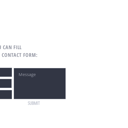
 CAN FILL
G CONTACT FORM:
SUBMIT