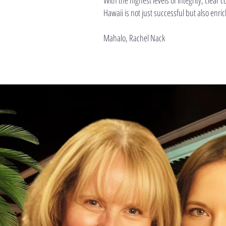
With the highest levels of integrity, clea
Hawaii is not just successful but also enri
Mahalo, Rachel Nack