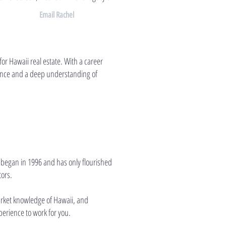
Email Rachel
or Hawaii real estate. With a career
ience and a deep understanding of
 began in 1996 and has only flourished
tors.
market knowledge of Hawaii, and
perience to work for you.