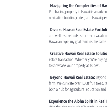
Navigating the Complexities of Haw
Purchasing property in Hawaii is an adven
navigating building codes, and Hawaii perm
Diverse Hawaii Real Estate Portfol
and wellness retreats, short-term vacatio
Hawaiian type, my goal remains the same 
Creative Hawaii Real Estate Soluti
estate transaction. Whether you're buying 
to showcase your property at its best.
Beyond Hawaii Real Estate:
Beyond m
farm. We cultivate over 1,000 fruit trees,
both a hub for agricultural education and 
Experience the Aloha Spirit in Real 