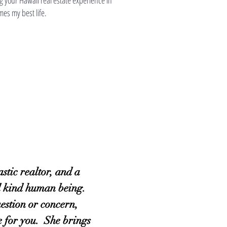
g your Hawaii real estate experience in
mes my best life.
astic realtor, and a
d kind human being.
estion or concern,
re for you. She brings