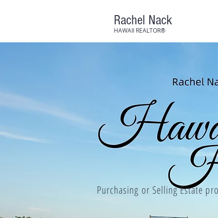
Rachel Nack
HAWAII REALTOR®
Purchasing or Selling Estate pro