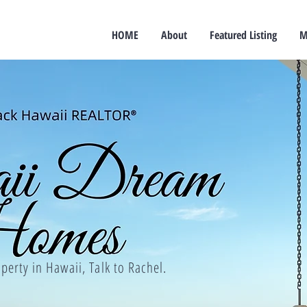
HOME
About
Featured Listing
M
perty in Hawaii, Talk to Rachel.