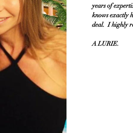
years of experti
knows exactly h
deal. I highly
A LURIE.