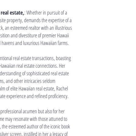
real estate,
: Whether in pursuit of a
isite property, demands the expertise of a
, an esteemed realtor with an illustrious
sition and divestiture of premier Hawaii
d havens and luxurious Hawaiian farms.
ional real estate transactions, boasting
Hawaiian real estate connections. Her
rstanding of sophisticated real estate
rms, and other intricacies seldom
m of elite Hawaiian real estate, Rachel
te experience and refined proficiency.
professional acumen but also for her
me may resonate with those attuned to
k, the esteemed author of the iconic book
ilver screen, instilled in her a legacy of