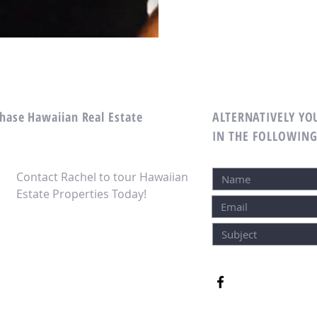
chase Hawaiian Real Estate
ALTERNATIVELY YOU
IN THE FOLLOWIN
Contact Rachel to tour Hawaiian
Estate Properties Today!