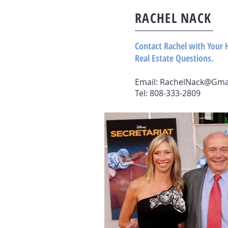
RACHEL NACK
Contact Rachel with Your 
Real Estate Questions.
Email:
RachelNack@Gma
Tel: 808-333-2809