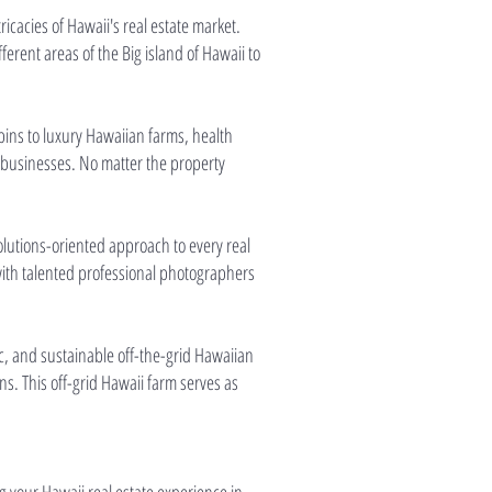
icacies of Hawaii's real estate market.
rent areas of the Big island of Hawaii to
abins to luxury Hawaiian farms, health
d businesses. No matter the property
solutions-oriented approach to every real
 with talented professional photographers
, and sustainable off-the-grid Hawaiian
s. This off-grid Hawaii farm serves as