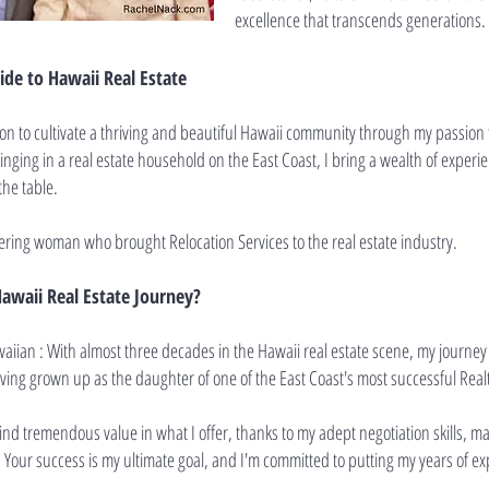
excellence that transcends generations.
de to Hawaii Real Estate
on to cultivate a thriving and beautiful Hawaii community through my passion f
ging in a real estate household on the East Coast, I bring a wealth of exper
the table.
ering woman who brought Relocation Services to the real estate industry.
awaii Real Estate Journey?
aiian : With almost three decades in the Hawaii real estate scene, my journey
aving grown up as the daughter of one of the East Coast's most successful Real
find tremendous value in what I offer, thanks to my adept negotiation skills, 
. Your success is my ultimate goal, and I'm committed to putting my years of ex