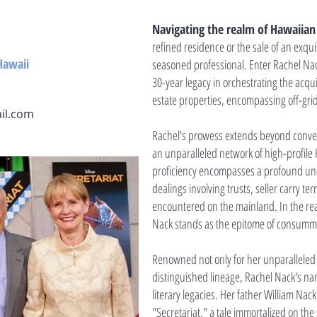
Navigating the realm of Hawaiian 
refined residence or the sale of an exqu
Hawaii
seasoned professional. Enter Rachel Nack
30-year legacy in orchestrating the acqui
estate properties, encompassing off-gri
il.com
Rachel's prowess extends beyond convent
an unparalleled network of high-profile 
proficiency encompasses a profound unde
dealings involving trusts, seller carry te
encountered on the mainland. In the real
Nack stands as the epitome of consumma
Renowned not only for her unparalleled 
distinguished lineage, Rachel Nack's na
literary legacies. Her father William Nac
"Secretariat," a tale immortalized on the s