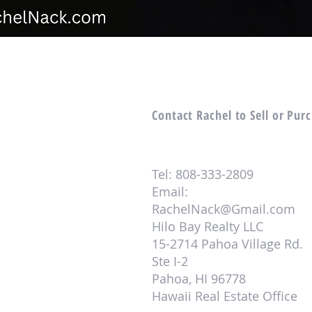
Contact Rachel to Sell or Pur
Tel: 808-333-2809
Email:
RachelNack@Gmail.com
Hilo Bay Realty LLC
15-2714 Pahoa Village Rd.
Ste I-2
Pahoa, HI 96778
Hawaii Real Estate Office