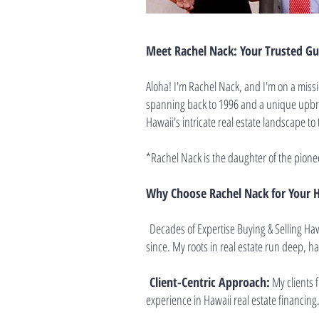
Meet Rachel Nack: Your Trusted Gui
Aloha! I'm Rachel Nack, and I'm on a missi
spanning back to 1996 and a unique upbrin
Hawaii's intricate real estate landscape to 
*Rachel Nack is the daughter of the pione
Why Choose Rachel Nack for Your H
Decades of Expertise Buying & Selling Haw
since. My roots in real estate run deep, h
Client-Centric Approach:
My clients 
experience in Hawaii real estate financing